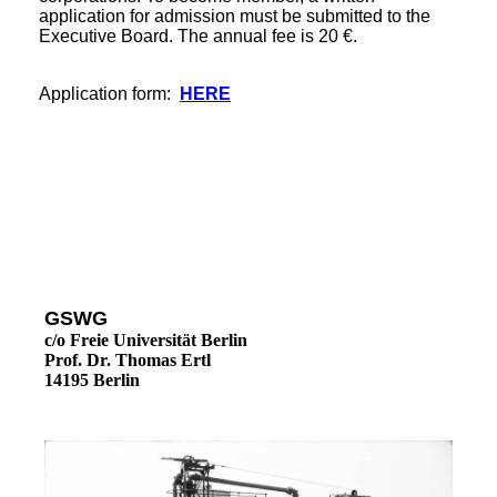
application for admission must be submitted to the
Executive Board. The annual fee is 20 €.
Application form:
HERE
GSWG
c/o Freie Universität Berlin
Prof. Dr. Thomas Ertl
14195 Berlin