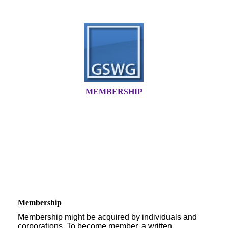
MEMBERSHIP
Membership
Membership might be acquired by individuals and
corporations. To become member, a written