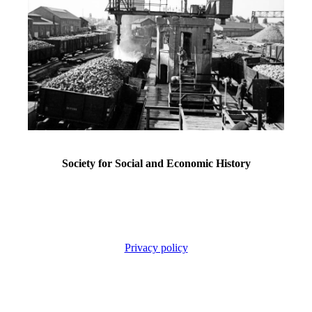
Society for Social and Economic History
Privacy policy